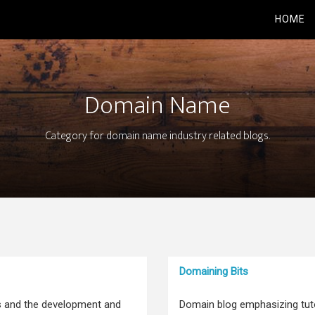
HOME
Domain Name
Category for domain name industry related blogs.
Domaining Bits
s and the development and
Domain blog emphasizing tutor