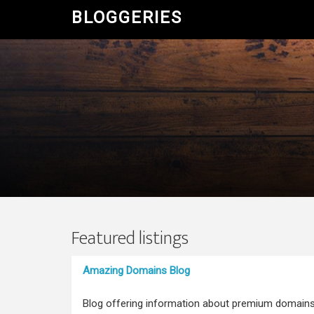
BLOGGERIES
Featured listings
Amazing Domains Blog
Blog offering information about premium domain