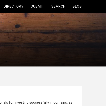
DIRECTORY
SUBMIT
SEARCH
BLOG
ials for investing successfully in domains, as