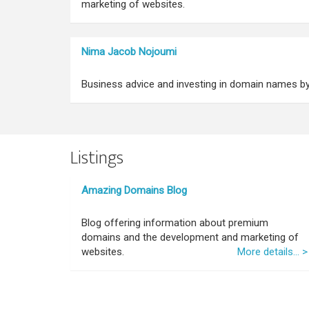
marketing of websites.
Nima Jacob Nojoumi
Business advice and investing in domain names b
Listings
Amazing Domains Blog
Blog offering information about premium
domains and the development and marketing of
websites.
More details... >