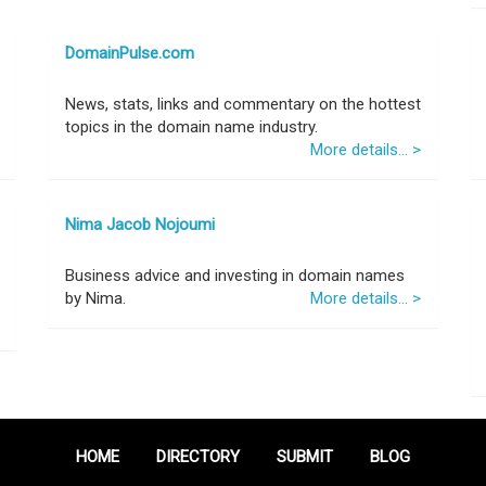
DomainPulse.com
News, stats, links and commentary on the hottest
topics in the domain name industry.
More details... >
Nima Jacob Nojoumi
Business advice and investing in domain names
by Nima.
More details... >
HOME
DIRECTORY
SUBMIT
BLOG