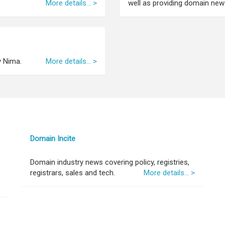
More details... >
well as providing domain news
y Nima.
More details... >
Domain Incite
Domain industry news covering policy, registries,
registrars, sales and tech.
More details... >