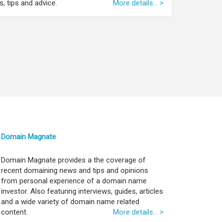
, tips and advice.
More details... >
Domain Magnate
Domain Magnate provides a the coverage of
recent domaining news and tips and opinions
from personal experience of a domain name
investor. Also featuring interviews, guides, articles
and a wide variety of domain name related
content.
More details... >