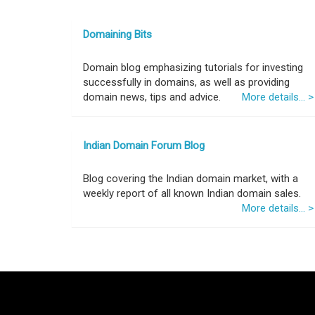
Domaining Bits
Domain blog emphasizing tutorials for investing
successfully in domains, as well as providing
domain news, tips and advice.
More details... >
Indian Domain Forum Blog
Blog covering the Indian domain market, with a
weekly report of all known Indian domain sales.
More details... >