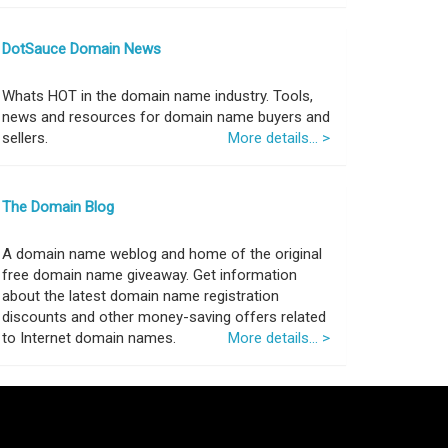
DotSauce Domain News
Whats HOT in the domain name industry. Tools,
news and resources for domain name buyers and
sellers.
More details... >
The Domain Blog
A domain name weblog and home of the original
free domain name giveaway. Get information
about the latest domain name registration
discounts and other money-saving offers related
to Internet domain names.
More details... >