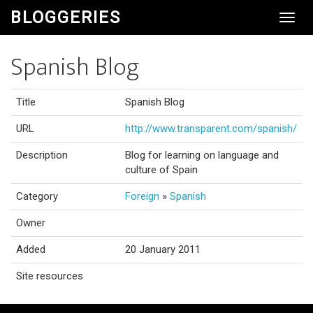
BLOGGERIES
Toggl
Navig
Spanish Blog
Title
Spanish Blog
URL
http://www.transparent.com/spanish/
Description
Blog for learning on language and
culture of Spain
Category
Foreign
»
Spanish
Owner
Added
20 January 2011
Site resources