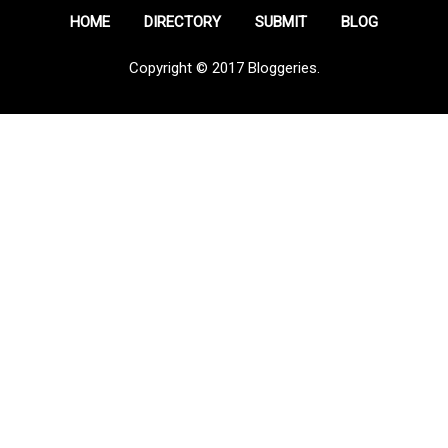
HOME
DIRECTORY
SUBMIT
BLOG
Copyright © 2017 Bloggeries.