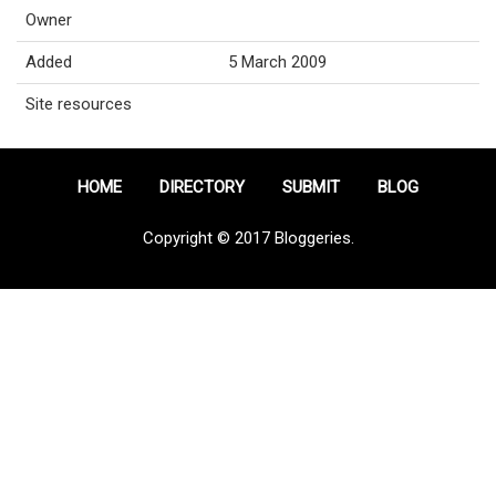
Owner
Added
5 March 2009
Site resources
HOME
DIRECTORY
SUBMIT
BLOG
Copyright © 2017 Bloggeries.