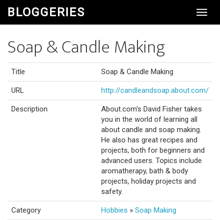
BLOGGERIES
Toggl
Navig
Soap & Candle Making
Title
Soap & Candle Making
URL
http://candleandsoap.about.com/
Description
About.com's David Fisher takes
you in the world of learning all
about candle and soap making.
He also has great recipes and
projects, both for beginners and
advanced users. Topics include
aromatherapy, bath & body
projects, holiday projects and
safety.
Category
Hobbies
»
Soap Making