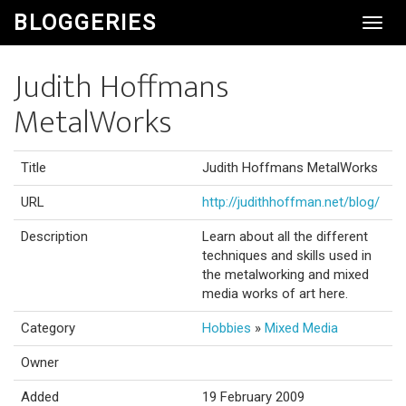
BLOGGERIES
Toggl
Navig
Judith Hoffmans
MetalWorks
Title
Judith Hoffmans MetalWorks
URL
http://judithhoffman.net/blog/
Description
Learn about all the different
techniques and skills used in
the metalworking and mixed
media works of art here.
Category
Hobbies
»
Mixed Media
Owner
Added
19 February 2009