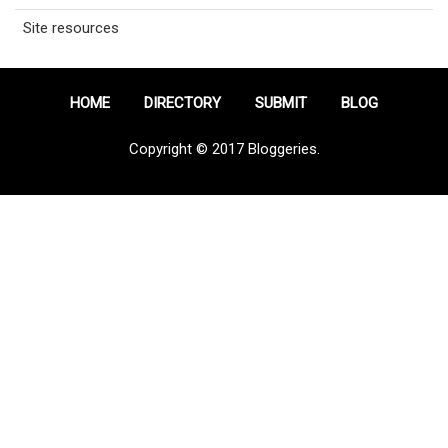
Site resources
HOME
DIRECTORY
SUBMIT
BLOG
Copyright © 2017 Bloggeries.