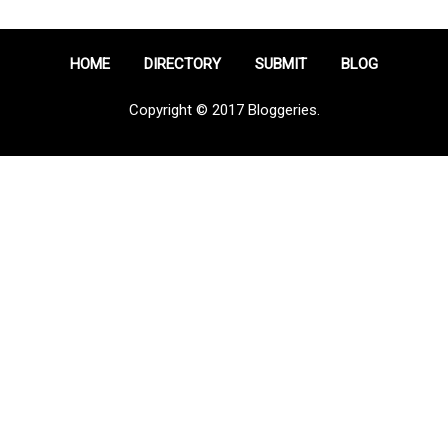
HOME
DIRECTORY
SUBMIT
BLOG
Copyright © 2017 Bloggeries.