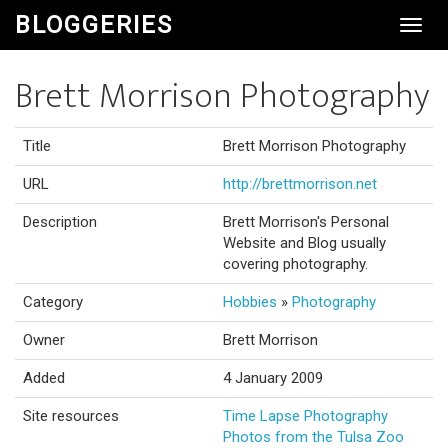
BLOGGERIES
Toggl
Navig
Brett Morrison Photography
Title
Brett Morrison Photography
URL
http://brettmorrison.net
Description
Brett Morrison's Personal
Website and Blog usually
covering photography.
Category
Hobbies
»
Photography
Owner
Brett Morrison
Added
4 January 2009
Site resources
Time Lapse Photography
Photos from the Tulsa Zoo