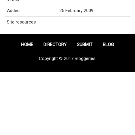
Added
25 February 2009
Site resources
HOME
DIRECTORY
SUBMIT
BLOG
Copyright © 2017 Bloggeries.