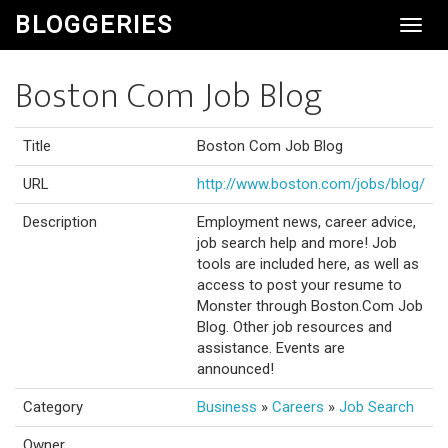
BLOGGERIES
Toggl
Navig
Boston Com Job Blog
Title
Boston Com Job Blog
URL
http://www.boston.com/jobs/blog/
Description
Employment news, career advice,
job search help and more! Job
tools are included here, as well as
access to post your resume to
Monster through Boston.Com Job
Blog. Other job resources and
assistance. Events are
announced!
Category
Business
»
Careers
»
Job Search
Owner