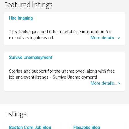
Featured listings
Hire Imaging
Tips, techniques and other useful free information for
executives in job search.
More details... >
Survive Unemployment
Stories and support for the unemployed, along with free
job and event listings - Survive Unemployment!
More details... >
Listings
Boston Com Job Blog
FlexJobs Blog