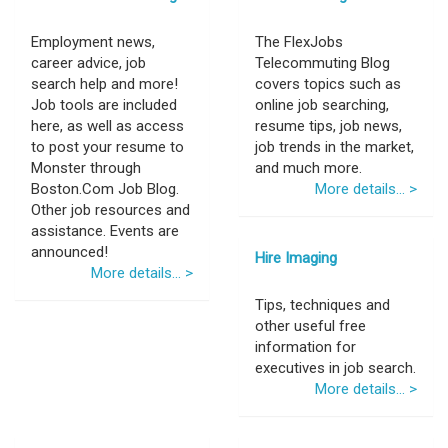
Employment news,
The FlexJobs
career advice, job
Telecommuting Blog
search help and more!
covers topics such as
Job tools are included
online job searching,
here, as well as access
resume tips, job news,
to post your resume to
job trends in the market,
Monster through
and much more.
Boston.Com Job Blog.
More details... >
Other job resources and
assistance. Events are
announced!
Hire Imaging
More details... >
Tips, techniques and
other useful free
information for
executives in job search.
More details... >