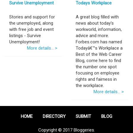
Survive Unemployment
Todays Workplace
Stories and support for
A great blog filled with
the unemployed, along
news about today's
with free job and event
workworld, information,
listings - Survive
advice and more.
Unemployment!
Forbes.com has named
More details... >
Todayâ€™s Workplace a
Best of the Web Career
Blog, come here to find
the number one spot
focusing on employee
rights and fairness in
the workplace.
More details... >
HOME
DIRECTORY
SUBMIT
BLOG
Copyright © 2017 Bloggeries.