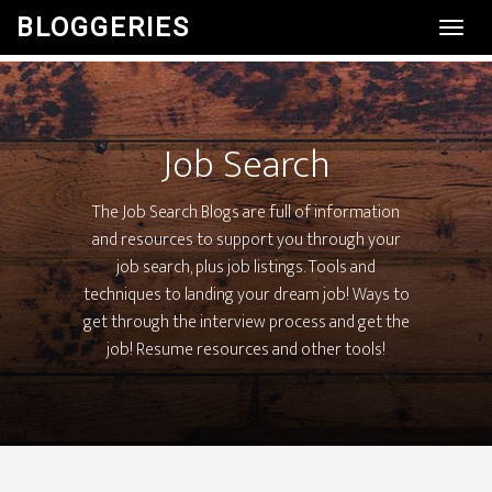
BLOGGERIES
Toggl
Navig
Job Search
The Job Search Blogs are full of information
and resources to support you through your
job search, plus job listings. Tools and
techniques to landing your dream job! Ways to
get through the interview process and get the
job! Resume resources and other tools!