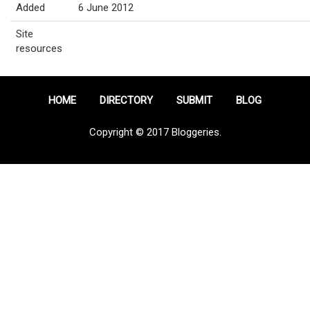
Added
6 June 2012
Site
resources
HOME
DIRECTORY
SUBMIT
BLOG
Copyright © 2017 Bloggeries.