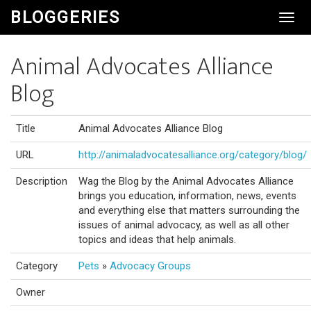
BLOGGERIES
Togg
Navig
Animal Advocates Alliance
Blog
Title
Animal Advocates Alliance Blog
URL
http://animaladvocatesalliance.org/category/blog/
Description
Wag the Blog by the Animal Advocates Alliance
brings you education, information, news, events
and everything else that matters surrounding the
issues of animal advocacy, as well as all other
topics and ideas that help animals.
Category
Pets
»
Advocacy Groups
Owner