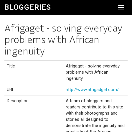
BLOGGERIES
Toggl
Navig
Afrigaget - solving everyday
problems with African
ingenuity
Title
Afrigaget - solving everyday
problems with African
ingenuity
URL
http://www.afrigadget.com/
Description
A team of bloggers and
readers contribute to this site
with their photographs and
stories all designed to
demonstrate the ingenuity and
creativity of the African