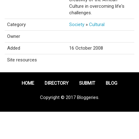
Culture in overcoming life's
challenges.
Category
Society
»
Cultural
Owner
Added
16 October 2008
Site resources
HOME
DIRECTORY
SUBMIT
BLOG
Copyright © 2017 Bloggeries.