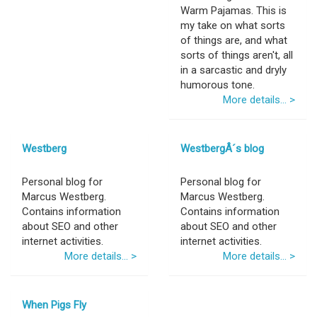
Warm Pajamas. This is
my take on what sorts
of things are, and what
sorts of things aren't, all
in a sarcastic and dryly
humorous tone.
More details... >
Westberg
WestbergÂ´s blog
Personal blog for
Personal blog for
Marcus Westberg.
Marcus Westberg.
Contains information
Contains information
about SEO and other
about SEO and other
internet activities.
internet activities.
More details... >
More details... >
When Pigs Fly