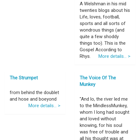
A Welshman in his mid
twenties blogs about his
Life, loves, football,
sports and all sorts of
wondrous things (and
quite a few shoddy
things too). This is the
Gospel According to
Rhys.
More details... >
The Strumpet
The Voice Of The
Munkey
from behind the doublet
and hose and boeyond
"And lo, the river led me
More details... >
to the MindlessMunkey,
whom I long had sought
and loved without
knowing, for his soul
was free of trouble and
all his thought was at