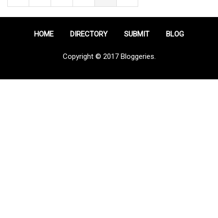
HOME
DIRECTORY
SUBMIT
BLOG
Copyright © 2017 Bloggeries.