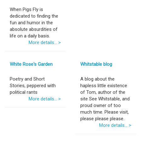
When Pigs Fly is
dedicated to finding the
fun and humor in the
absolute absurdities of
life on a daily basis.
More details... >
White Rose's Garden
Whitstable blog
Poetry and Short
A blog about the
Stories, peppered with
hapless little existence
political rants
of Tom, author of the
More details... >
site See Whitstable, and
proud owner of too
much time. Please visit,
please please please.
More details... >