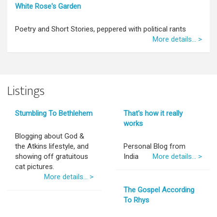
White Rose's Garden
Poetry and Short Stories, peppered with political rants
More details... >
Listings
Stumbling To Bethlehem
That's how it really
works
Blogging about God &
the Atkins lifestyle, and
Personal Blog from
showing off gratuitous
India
More details... >
cat pictures.
More details... >
The Gospel According
To Rhys