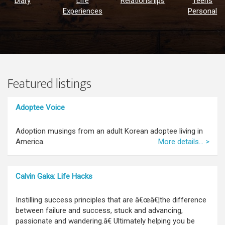
Diary
Life
Relationships
Teens
Experiences
Personal
Featured listings
Adoptee Voice
Adoption musings from an adult Korean adoptee living in
America.
More details... >
Calvin Gaka: Life Hacks
Instilling success principles that are â€œâ€¦the difference
between failure and success, stuck and advancing,
passionate and wandering.â€ Ultimately helping you be