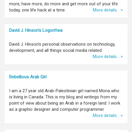
more, have more, do more and get more out of your life
today, one life hack at a time.
More details... >
David J. Hinson's Logorrhea
David J. Hinson's personal observations on technology,
development, and all things social media related.
More details... >
Rebellious Arab Girl
I am a 27 year old Arab-Palestinian girl named Mona who
is living in Canada. This is my blog and writings from my
point of view about being an Arab in a foreign land. I work
as a graphic designer and computer programmer.
More details... >