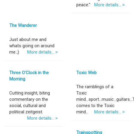
peace."
More details... >
The Wanderer
Just about me and
whats going on around
me ;)
More details... >
Three O'Clock in the
Toxic Web
Morning
The ramblings of a
Cutting insight, biting
Toxic
commentary on the
mind...sport...music...guitars..
social, cultural and
comes to the Toxic
political zeitgeist.
mind...
More details... >
More details... >
Trainspotting