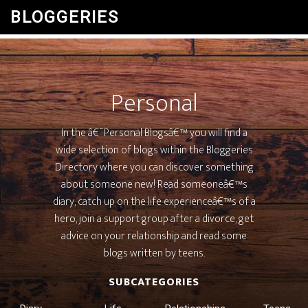
BLOGGERIES
Personal
In the â€˜Personal Blogsâ€™ you will find a
wide selection of blogs within the Bloggeries
Directory where you can discover something
about someone new! Read someoneâ€™s
diary, catch up on the life experienceâ€™s of a
hero, join a support group after a divorce, get
advice on your relationship and read some
blogs written by teens.
SUBCATEGORIES