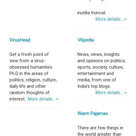
inutilia truncat.
More details... >
VirusHead
VKpedia
Get a fresh point of
News, views, insights
view from a virus-
and opinions on politics,
obsessed humanities
sports, society, culture,
Ph.D in the areas of
entertainment and
politics, religion, culture,
media, from one of
daily life and other
India's top blogs.
random thoughts of
More details... >
interest.
More details... >
Warm Pajamas
There are few things in
the world greater than