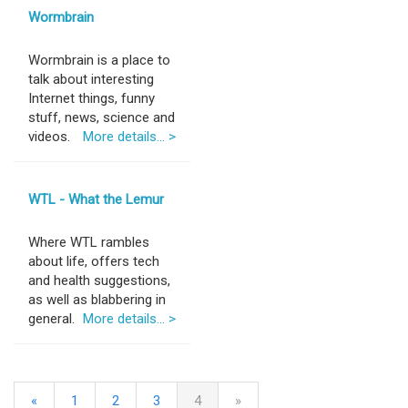
Wormbrain
Wormbrain is a place to
talk about interesting
Internet things, funny
stuff, news, science and
videos.
More details... >
WTL - What the Lemur
Where WTL rambles
about life, offers tech
and health suggestions,
as well as blabbering in
general.
More details... >
«
1
2
3
4
»