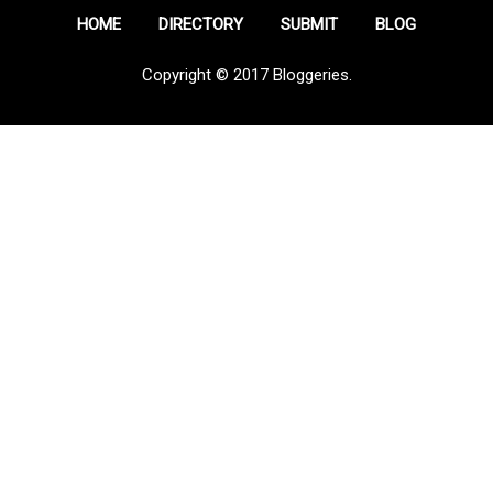
HOME
DIRECTORY
SUBMIT
BLOG
Copyright © 2017 Bloggeries.