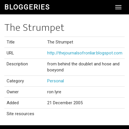
BLOGGERIES
Toggl
Navig
The Strumpet
Title
The Strumpet
URL
http://thejournalsofronliar.blogspot.com
Description
from behind the doublet and hose and
boeyond
Category
Personal
Owner
ron lyre
Added
21 December 2005
Site resources