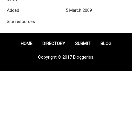
Added
5 March 2009
Site resources
HOME
DIRECTORY
SUBMIT
BLOG
Copyright © 2017 Bloggeries.