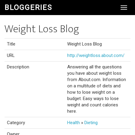
BLOGGERIES
Toggl
Navig
Weight Loss Blog
Title
Weight Loss Blog
URL
http://weightloss.about.com/
Description
Answering all the questions
you have about weight loss
from About.com. Information
on a multitude of diets and
how to lose weight on a
budget. Easy ways to lose
weight and count calories
here.
Category
Health
»
Dieting
Owner