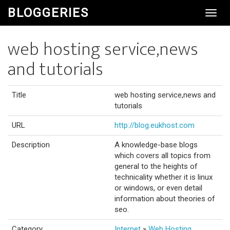
BLOGGERIES
Toggl
Navig
web hosting service,news
and tutorials
Title
web hosting service,news and
tutorials
URL
http://blog.eukhost.com
Description
A knowledge-base blogs
which covers all topics from
general to the heights of
technicality whether it is linux
or windows, or even detail
information about theories of
seo.
Category
Internet
»
Web Hosting