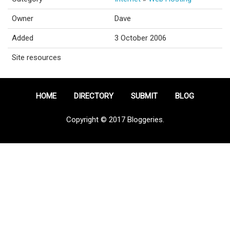
Owner
Dave
Added
3 October 2006
Site resources
HOME
DIRECTORY
SUBMIT
BLOG
Copyright © 2017 Bloggeries.