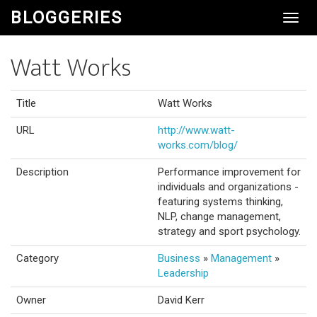
BLOGGERIES
Toggl
Navig
Watt Works
Title
Watt Works
URL
http://www.watt-
works.com/blog/
Description
Performance improvement for
individuals and organizations -
featuring systems thinking,
NLP, change management,
strategy and sport psychology.
Category
Business
»
Management
»
Leadership
Owner
David Kerr