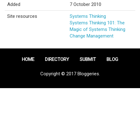
Added
7 October 2010
Site resources
Systems Thinking
Systems Thinking 101: The
Magic of Systems Thinking
Change Management
HOME
DIRECTORY
SUBMIT
BLOG
Copyright © 2017 Bloggeries.