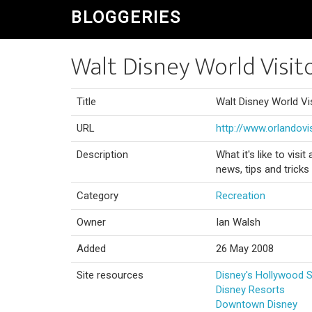
BLOGGERIES
Walt Disney World Visit
Title
Walt Disney World Vi
URL
http://www.orlandovi
Description
What it's like to visi
news, tips and tricks
Category
Recreation
Owner
Ian Walsh
Added
26 May 2008
Site resources
Disney's Hollywood 
Disney Resorts
Downtown Disney