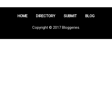
HOME
DIRECTORY
SUBMIT
BLOG
Copyright © 2017 Bloggeries.