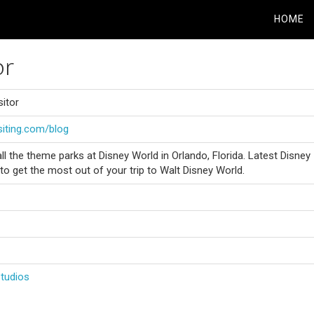
HOME
or
sitor
siting.com/blog
t all the theme parks at Disney World in Orlando, Florida. Latest Disney
 to get the most out of your trip to Walt Disney World.
Studios