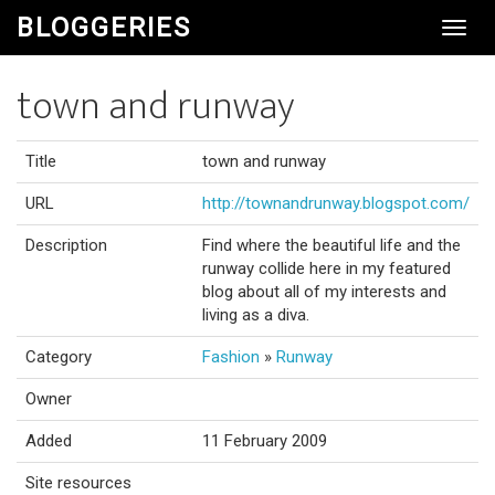
BLOGGERIES
Toggl
Navig
town and runway
Title
town and runway
URL
http://townandrunway.blogspot.com/
Description
Find where the beautiful life and the
runway collide here in my featured
blog about all of my interests and
living as a diva.
Category
Fashion
»
Runway
Owner
Added
11 February 2009
Site resources