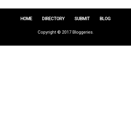
HOME
DIRECTORY
SUBMIT
BLOG
Copyright © 2017 Bloggeries.