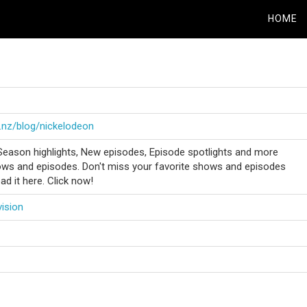
HOME
.nz/blog/nickelodeon
Season highlights, New episodes, Episode spotlights and more
ws and episodes. Don't miss your favorite shows and episodes
ad it here. Click now!
vision