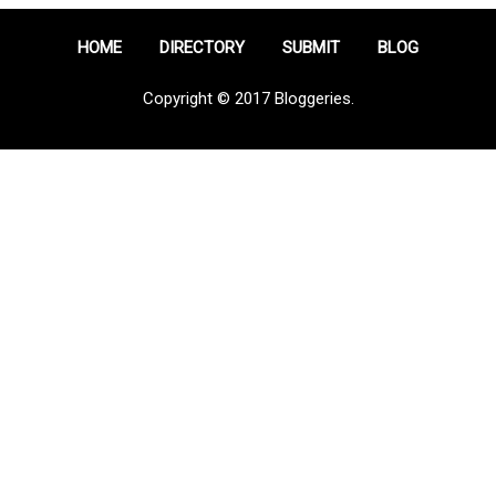
HOME
DIRECTORY
SUBMIT
BLOG
Copyright © 2017 Bloggeries.