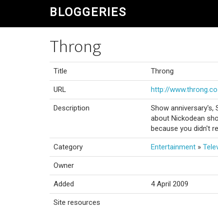
BLOGGERIES
Throng
Title
Throng
URL
http://www.throng.co
Description
Show anniversary's, 
about Nickodean sho
because you didn't re
Category
Entertainment
»
Tele
Owner
Added
4 April 2009
Site resources