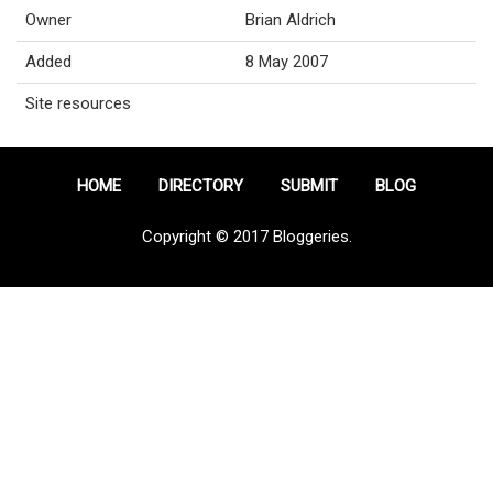
Owner
Brian Aldrich
Added
8 May 2007
Site resources
HOME
DIRECTORY
SUBMIT
BLOG
Copyright © 2017 Bloggeries.