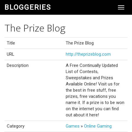
BLOGGERIES
Toggl
Navig
The Prize Blog
Title
The Prize Blog
URL
http://theprizeblog.com
Description
A Free Continually Updated
List of Contests,
Sweepstakes and Prizes
Available Online! Visit us for
the best in free stuff, free
prizes, free vacations you
name it. If a prize is to be won
on the internet you can find
out about it here!
Category
Games
»
Online Gaming