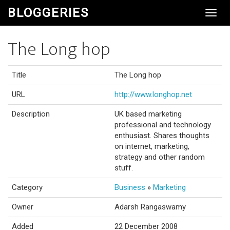
BLOGGERIES
Toggl
Navig
The Long hop
Title
The Long hop
URL
http://www.longhop.net
Description
UK based marketing
professional and technology
enthusiast. Shares thoughts
on internet, marketing,
strategy and other random
stuff.
Category
Business
»
Marketing
Owner
Adarsh Rangaswamy
Added
22 December 2008