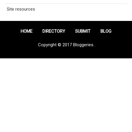
Site resources
HOME
DIRECTORY
SUBMIT
BLOG
Copyright © 2017 Bloggeries.