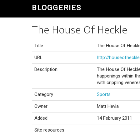
BLOGGERIES
The House Of Heckle
Title
The House Of Heckl
URL
http://houseofheckl
Description
The House Of Heckle 
happenings within the
with crippling venere
Category
Sports
Owner
Matt Hevia
Added
14 February 2011
Site resources