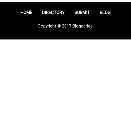
HOME
DIRECTORY
SUBMIT
BLOG
Copyright © 2017 Bloggeries.