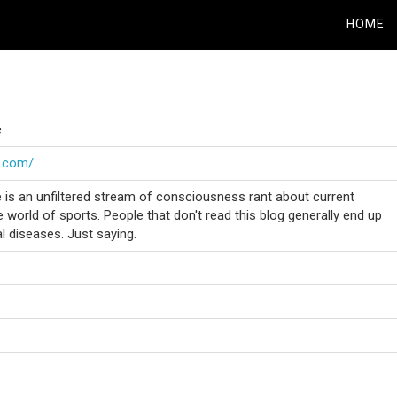
HOME
e
e.com/
is an unfiltered stream of consciousness rant about current
 world of sports. People that don't read this blog generally end up
al diseases. Just saying.