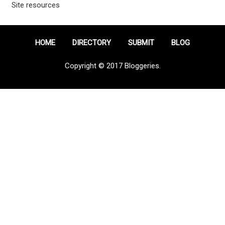
Site resources
HOME
DIRECTORY
SUBMIT
BLOG
Copyright © 2017 Bloggeries.