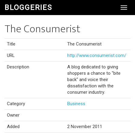
BLOGGERIES
Toggl
Navig
The Consumerist
Title
The Consumerist
URL
http://www.consumerist.com/
Description
A blog dedicated to giving
shoppers a chance to "bite
back" and voice their
dissatisfaction with the
consumer industry.
Category
Business
Owner
Added
2 November 2011