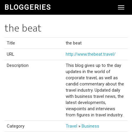
BLOGGERIES
Toggl
Navig
the beat
Title
the beat
URL
http://www.thebeat.travel/
Description
This blog gives up to the day
updates in the world of
corporate travel, as well as
candid commentary about the
travel industry. Updated daily
with business travel news, the
latest developments,
viewpoints and interviews
from figures in travel industry.
Category
Travel
»
Business