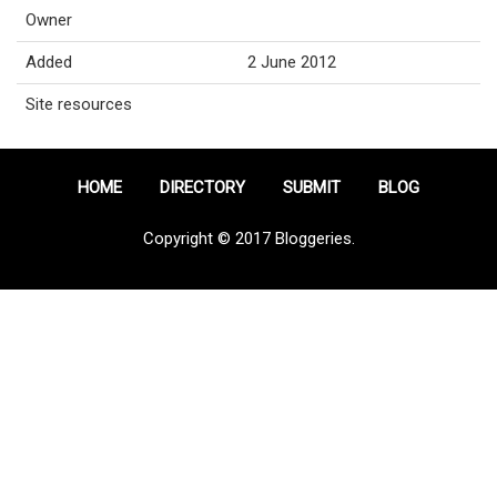
Owner
Added
2 June 2012
Site resources
HOME
DIRECTORY
SUBMIT
BLOG
Copyright © 2017 Bloggeries.