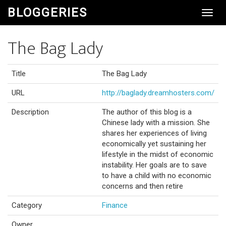
BLOGGERIES
Toggl
Navig
The Bag Lady
Title
The Bag Lady
URL
http://baglady.dreamhosters.com/
Description
The author of this blog is a
Chinese lady with a mission. She
shares her experiences of living
economically yet sustaining her
lifestyle in the midst of economic
instability. Her goals are to save
to have a child with no economic
concerns and then retire
Category
Finance
Owner