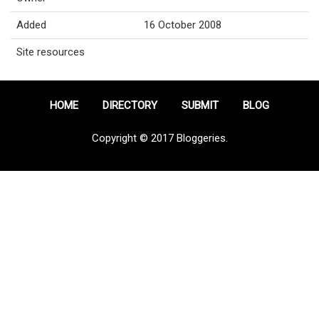
Added
16 October 2008
Site resources
HOME
DIRECTORY
SUBMIT
BLOG
Copyright © 2017 Bloggeries.