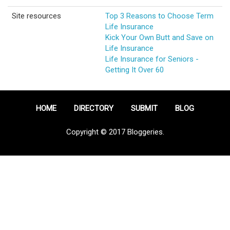
Site resources
Top 3 Reasons to Choose Term
Life Insurance
Kick Your Own Butt and Save on
Life Insurance
Life Insurance for Seniors -
Getting It Over 60
HOME
DIRECTORY
SUBMIT
BLOG
Copyright © 2017 Bloggeries.