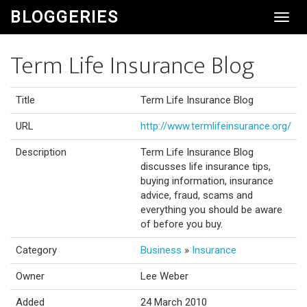
BLOGGERIES
Toggl
Navig
Term Life Insurance Blog
Title
Term Life Insurance Blog
URL
http://www.termlifeinsurance.org/
Description
Term Life Insurance Blog
discusses life insurance tips,
buying information, insurance
advice, fraud, scams and
everything you should be aware
of before you buy.
Category
Business
»
Insurance
Owner
Lee Weber
Added
24 March 2010