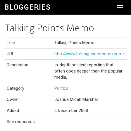
BLOGGERIES
Toggl
Navig
Talking Points Memo
Title
Talking Points Memo
URL
http://www.talkingpointsmemo.com/
Description
In-depth political reporting that
often goes deeper than the popular
media.
Category
Politics
Owner
Joshua Micah Marshall
Added
6 December 2008
Site resources