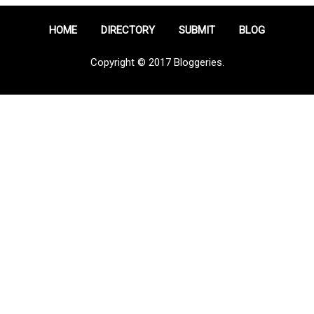
HOME
DIRECTORY
SUBMIT
BLOG
Copyright © 2017 Bloggeries.