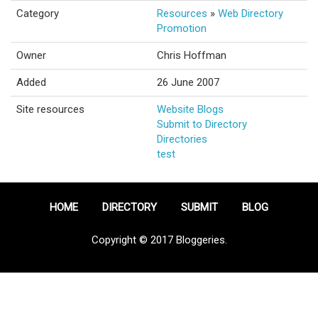
Category
Resources
»
Web Directory
Promotion
Owner
Chris Hoffman
Added
26 June 2007
Site resources
Website Blogs
Submit to Directory
Directories
test
HOME
DIRECTORY
SUBMIT
BLOG
Copyright © 2017 Bloggeries.