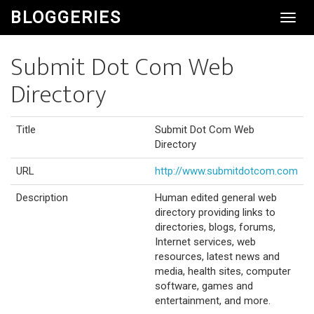
BLOGGERIES
Toggl
Navig
Submit Dot Com Web
Directory
Title
Submit Dot Com Web
Directory
URL
http://www.submitdotcom.com
Description
Human edited general web
directory providing links to
directories, blogs, forums,
Internet services, web
resources, latest news and
media, health sites, computer
software, games and
entertainment, and more.