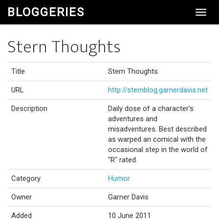
BLOGGERIES
Toggl
Navig
Stern Thoughts
Title
Stern Thoughts
URL
http://sternblog.garnerdavis.net
Description
Daily dose of a character's
adventures and
misadventures. Best described
as warped an comical with the
occasional step in the world of
"R" rated.
Category
Humor
Owner
Garner Davis
Added
10 June 2011