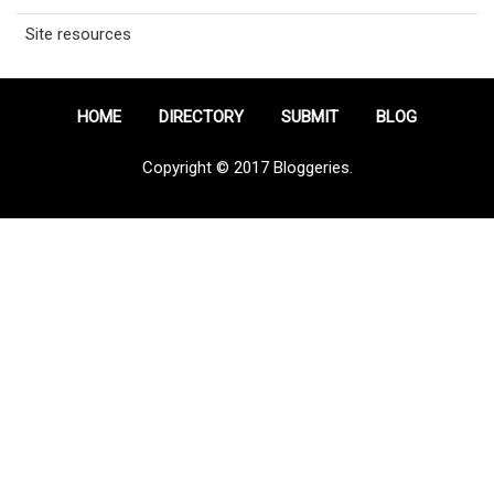
Site resources
HOME
DIRECTORY
SUBMIT
BLOG
Copyright © 2017 Bloggeries.