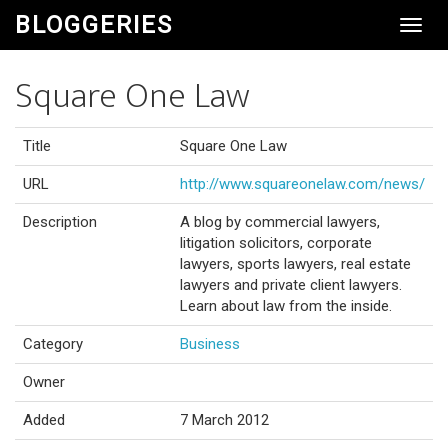
BLOGGERIES
Toggl
Navig
Square One Law
Title
Square One Law
URL
http://www.squareonelaw.com/news/
Description
A blog by commercial lawyers,
litigation solicitors, corporate
lawyers, sports lawyers, real estate
lawyers and private client lawyers.
Learn about law from the inside.
Category
Business
Owner
Added
7 March 2012