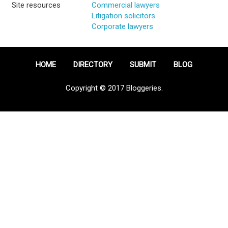
Site resources
Commercial lawyers
Litigation solicitors
Corporate lawyers
HOME
DIRECTORY
SUBMIT
BLOG
Copyright © 2017 Bloggeries.