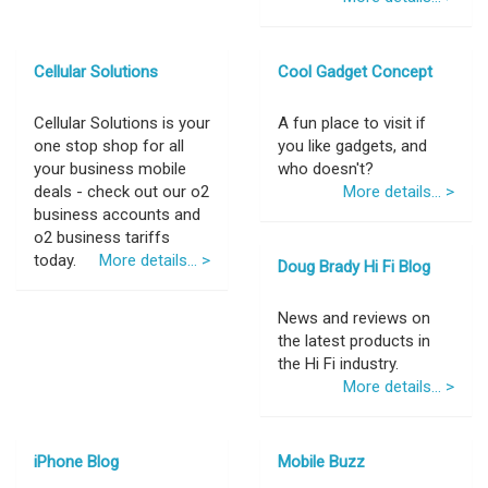
Cellular Solutions
Cool Gadget Concept
Cellular Solutions is your
A fun place to visit if
one stop shop for all
you like gadgets, and
your business mobile
who doesn't?
deals - check out our o2
More details... >
business accounts and
o2 business tariffs
today.
More details... >
Doug Brady Hi Fi Blog
News and reviews on
the latest products in
the Hi Fi industry.
More details... >
iPhone Blog
Mobile Buzz