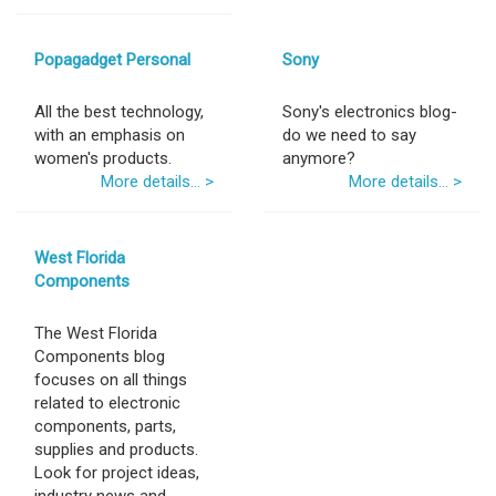
Popagadget Personal
Sony
All the best technology,
Sony's electronics blog-
with an emphasis on
do we need to say
women's products.
anymore?
More details... >
More details... >
West Florida
Components
The West Florida
Components blog
focuses on all things
related to electronic
components, parts,
supplies and products.
Look for project ideas,