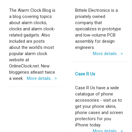
The Alarm Clock Blog is
Bittele Electronics is a
a blog covering topics
privately owned
about alarm clocks,
company that
clocks and alarm clock-
specializes in prototype
related gadgets. Also
and low-volume PCB
included are posts
assembly for design
about the world's most
engineers.
popular alarm clock
More details... >
website at
OnlineClock.net. New
bloggeries atleast twice
Case R Us
a week.
More details... >
Case R Us have a wide
catalogue of phone
accessories - visit us to
get your phone skins,
phone cases and screen
protectors for you
iPhone today.
More details... >