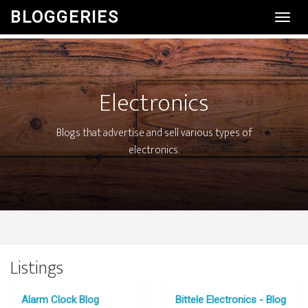
BLOGGERIES
Toggl
Navig
Electronics
Blogs that advertise and sell various types of
electronics.
Listings
Alarm Clock Blog
Bittele Electronics - Blog