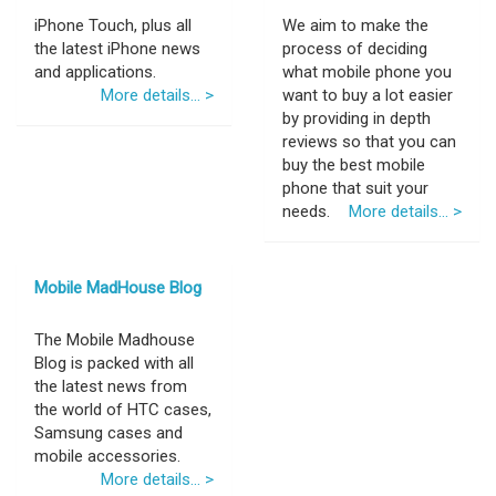
iPhone Touch, plus all
We aim to make the
the latest iPhone news
process of deciding
and applications.
what mobile phone you
More details... >
want to buy a lot easier
by providing in depth
reviews so that you can
buy the best mobile
phone that suit your
needs.
More details... >
Mobile MadHouse Blog
The Mobile Madhouse
Blog is packed with all
the latest news from
the world of HTC cases,
Samsung cases and
mobile accessories.
More details... >