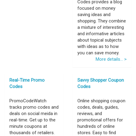
Codes provides a blog
focused on money
saving ideas and
shopping. They combine
a mixture of interesting
and informative articles
about topical subjects
with ideas as to how
you can save money.
More details... >
Real-Time Promo
Savvy Shopper Coupon
Codes
Codes
PromoCodeWatch
Online shopping coupon
tracks promo codes and
codes, deals, guides,
deals on social meida in
reviews, and
real-time. Get up to the
promotional offers for
minute coupons at
hundreds of online
thousands of retailers.
stores. Easy to find