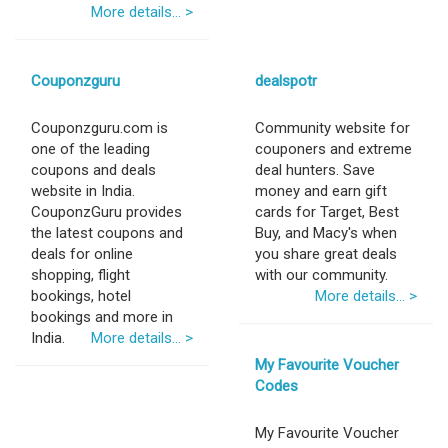
More details... >
Couponzguru
dealspotr
Couponzguru.com is
Community website for
one of the leading
couponers and extreme
coupons and deals
deal hunters. Save
website in India.
money and earn gift
CouponzGuru provides
cards for Target, Best
the latest coupons and
Buy, and Macy's when
deals for online
you share great deals
shopping, flight
with our community.
bookings, hotel
More details... >
bookings and more in
India.
More details... >
My Favourite Voucher
Codes
My Favourite Voucher