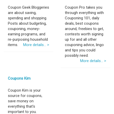
Coupon Geek Bloggeries
Coupon Pro takes you
are about saving,
through everything with
spending and shopping.
Couponing 101, daily
Posts about budgeting,
deals, best coupons
couponing, money-
around, freebies to get,
earning programs, and
contests worth signing
re-purposing household
up for and all other
items.
More details... >
couponing advice, lingo
and tips you could
possibly need.
More details... >
Coupons Kim
Coupon Kim is your
source for coupons,
save money on
everything that's
important to you.