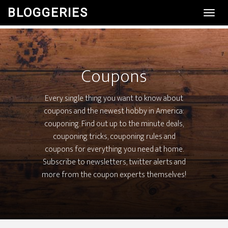
BLOGGERIES
Toggl
Navig
Coupons
Every single thing you want to know about
coupons and the newest hobby in America:
couponing. Find out up to the minute deals,
couponing tricks, couponing rules and
coupons for everything you need at home.
Subscribe to newsletters, twitter alerts and
more from the coupon experts themselves!