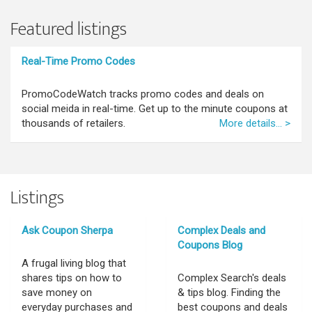
Featured listings
Real-Time Promo Codes
PromoCodeWatch tracks promo codes and deals on
social meida in real-time. Get up to the minute coupons at
thousands of retailers.
More details... >
Listings
Ask Coupon Sherpa
Complex Deals and
Coupons Blog
A frugal living blog that
shares tips on how to
Complex Search's deals
save money on
& tips blog. Finding the
everyday purchases and
best coupons and deals