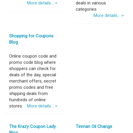
More details... >
deals in various
categories.
More details... >
Shopping for Coupons
Blog
Online coupon code and
promo code blog where
shoppers can check for
deals of the day, special
merchant offers, secret
promo codes and free
shipping deals from
hundreds of online
stores.
More details... >
The Krazy Coupon Lady
Tinman Oil Change
Blog