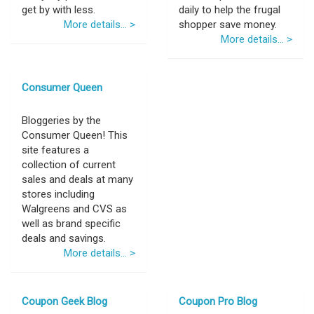
get by with less.
daily to help the frugal
More details... >
shopper save money.
More details... >
Consumer Queen
Bloggeries by the
Consumer Queen! This
site features a
collection of current
sales and deals at many
stores including
Walgreens and CVS as
well as brand specific
deals and savings.
More details... >
Coupon Geek Blog
Coupon Pro Blog