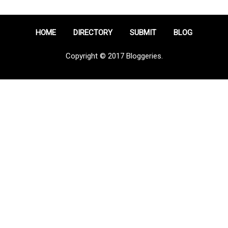
HOME
DIRECTORY
SUBMIT
BLOG
Copyright © 2017 Bloggeries.