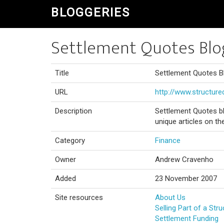
BLOGGERIES
Settlement Quotes Blo
Title
Settlement Quotes B
URL
http://www.structur
Description
Settlement Quotes bl
unique articles on th
Category
Finance
Owner
Andrew Cravenho
Added
23 November 2007
Site resources
About Us
Selling Part of a Str
Settlement Funding