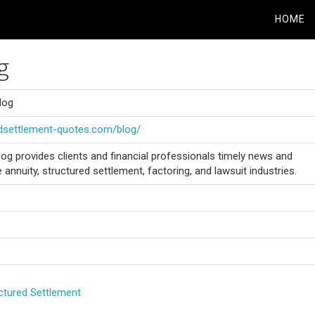
HOME
g
log
edsettlement-quotes.com/blog/
og provides clients and financial professionals timely news and
e annuity, structured settlement, factoring, and lawsuit industries.
uctured Settlement