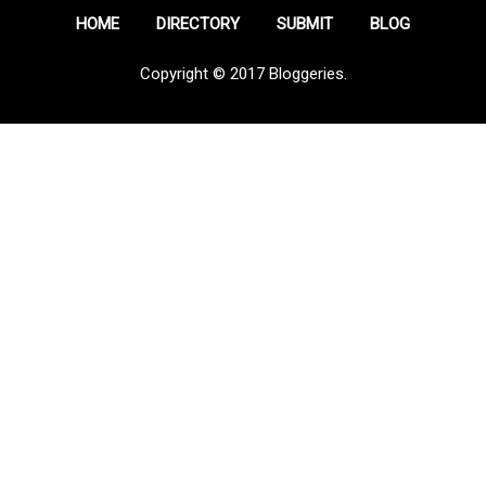
HOME
DIRECTORY
SUBMIT
BLOG
Copyright © 2017 Bloggeries.