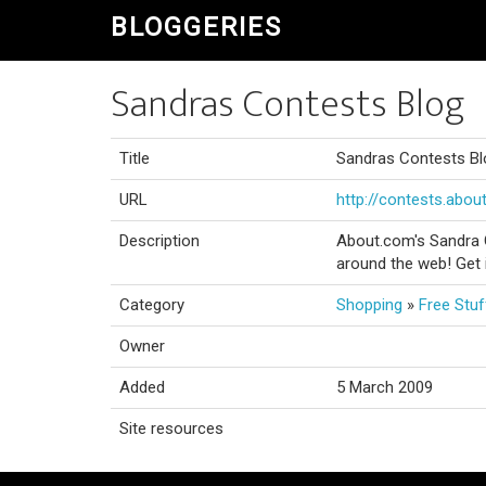
BLOGGERIES
Sandras Contests Blog
Title
Sandras Contests Bl
URL
http://contests.abou
Description
About.com's Sandra 
around the web! Get 
Category
Shopping
»
Free Stuf
Owner
Added
5 March 2009
Site resources