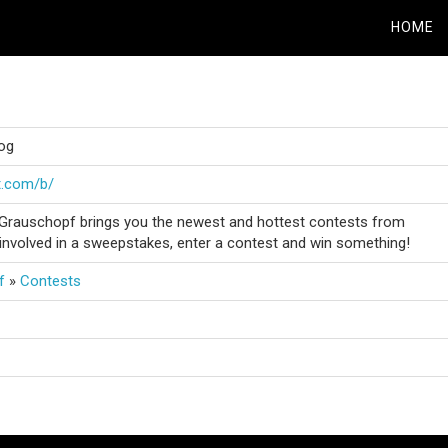
HOME
og
t.com/b/
Grauschopf brings you the newest and hottest contests from
involved in a sweepstakes, enter a contest and win something!
f
»
Contests