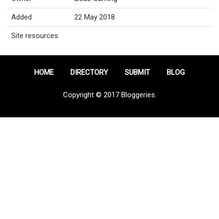
Added
22 May 2018
Site resources
HOME
DIRECTORY
SUBMIT
BLOG
Copyright © 2017 Bloggeries.