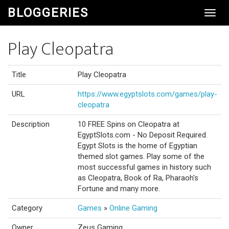
BLOGGERIES
Toggl
Navig
Play Cleopatra
Title
Play Cleopatra
URL
https://www.egyptslots.com/games/play-
cleopatra
Description
10 FREE Spins on Cleopatra at
EgyptSlots.com - No Deposit Required.
Egypt Slots is the home of Egyptian
themed slot games. Play some of the
most successful games in history such
as Cleopatra, Book of Ra, Pharaoh's
Fortune and many more.
Category
Games
»
Online Gaming
Owner
Zeus Gaming