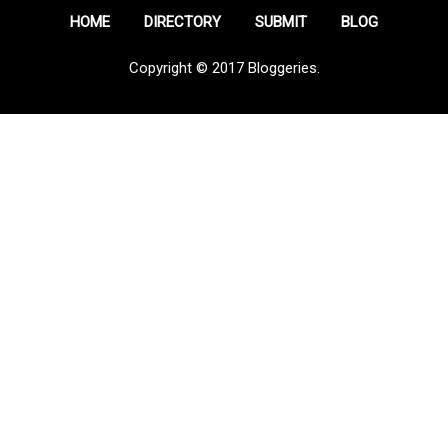
HOME
DIRECTORY
SUBMIT
BLOG
Copyright © 2017 Bloggeries.