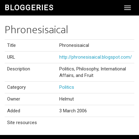
BLOGGERIES
Toggl
Navig
Phronesisaical
Title
Phronesisaical
URL
http://phronesisaical.blogspot.com/
Description
Politics, Philosophy, International
Affairs, and Fruit
Category
Politics
Owner
Helmut
Added
3 March 2006
Site resources