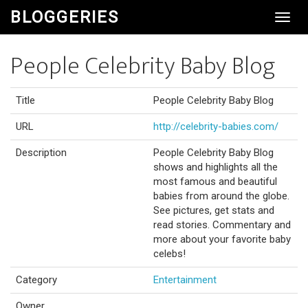
BLOGGERIES
Toggl
Navig
People Celebrity Baby Blog
Title
People Celebrity Baby Blog
URL
http://celebrity-babies.com/
Description
People Celebrity Baby Blog
shows and highlights all the
most famous and beautiful
babies from around the globe.
See pictures, get stats and
read stories. Commentary and
more about your favorite baby
celebs!
Category
Entertainment
Owner