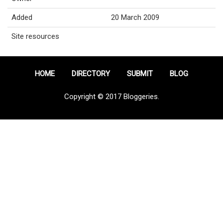
Added
20 March 2009
Site resources
HOME
DIRECTORY
SUBMIT
BLOG
Copyright © 2017 Bloggeries.