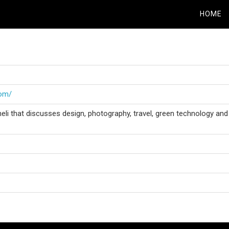
HOME
com/
eli that discusses design, photography, travel, green technology and