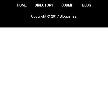
HOME
DIRECTORY
SUBMIT
BLOG
Copyright © 2017 Bloggeries.