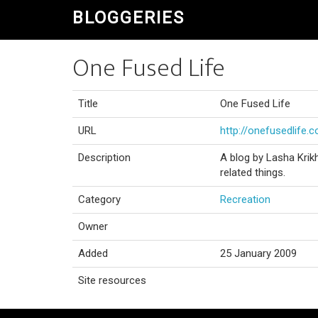
BLOGGERIES
One Fused Life
Title
One Fused Life
URL
http://onefusedlife.
Description
A blog by Lasha Krikh
related things.
Category
Recreation
Owner
Added
25 January 2009
Site resources