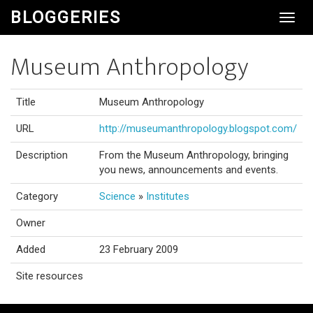
BLOGGERIES
Toggl
Navig
Museum Anthropology
Title
Museum Anthropology
URL
http://museumanthropology.blogspot.com/
Description
From the Museum Anthropology, bringing
you news, announcements and events.
Category
Science
»
Institutes
Owner
Added
23 February 2009
Site resources