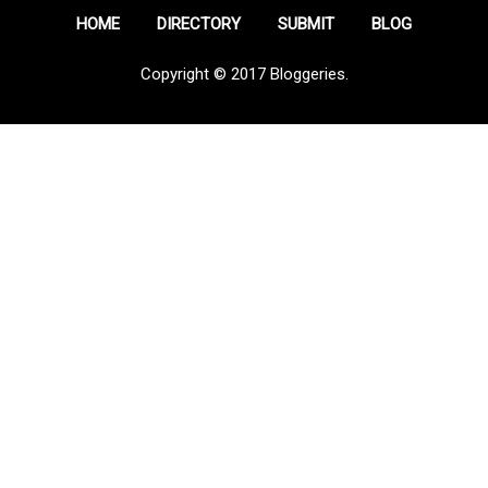
HOME
DIRECTORY
SUBMIT
BLOG
Copyright © 2017 Bloggeries.