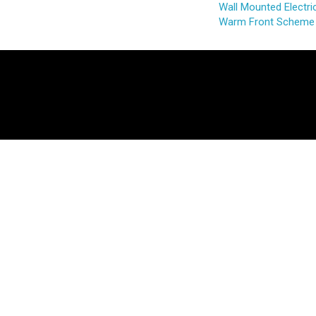
Wall Mounted Electric
Warm Front Scheme