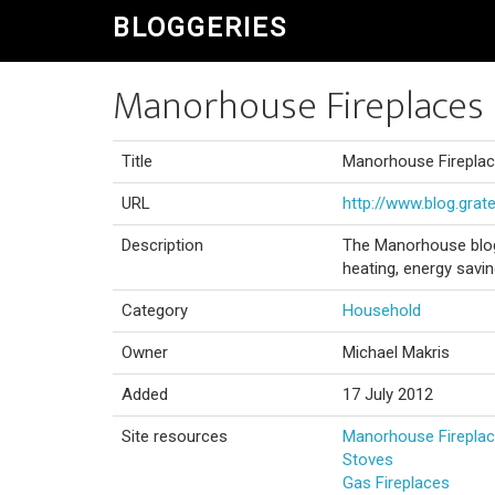
BLOGGERIES
Manorhouse Fireplaces 
Title
Manorhouse Fireplac
URL
http://www.blog.grate
Description
The Manorhouse blog 
heating, energy savi
Category
Household
Owner
Michael Makris
Added
17 July 2012
Site resources
Manorhouse Firepla
Stoves
Gas Fireplaces