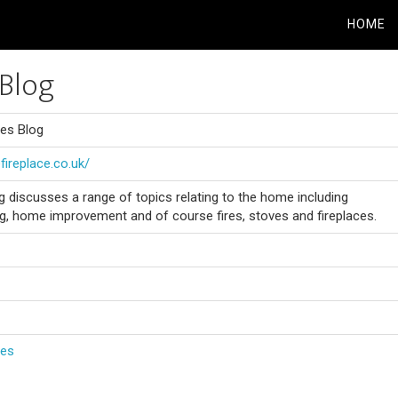
HOME
Blog
es Blog
fireplace.co.uk/
discusses a range of topics relating to the home including
ng, home improvement and of course fires, stoves and fireplaces.
ces