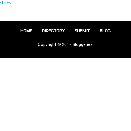
 Fires
HOME
DIRECTORY
SUBMIT
BLOG
Copyright © 2017 Bloggeries.