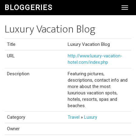
BLOGGERIES
Toggl
Navig
Luxury Vacation Blog
Title
Luxury Vacation Blog
URL
http://www.luxury-vacation-
hotel.com/index.php
Description
Featuring pictures,
descriptions, contact info and
more about the most
luxurious vacation spots,
hotels, resorts, spas and
beaches.
Category
Travel
»
Luxury
Owner