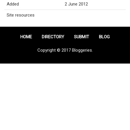
Added
2 June 2012
Site resources
HOME
DIRECTORY
SUBMIT
BLOG
Copyright © 2017 Bloggeries.