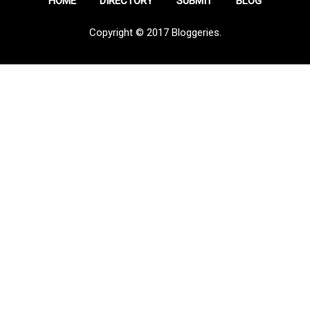
HOME
DIRECTORY
SUBMIT
BLOG
Copyright © 2017 Bloggeries.