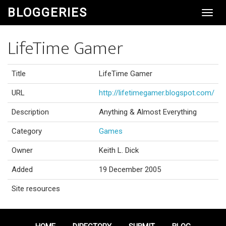
BLOGGERIES
Toggl
Navig
LifeTime Gamer
Title
LifeTime Gamer
URL
http://lifetimegamer.blogspot.com/
Description
Anything & Almost Everything
Category
Games
Owner
Keith L. Dick
Added
19 December 2005
Site resources