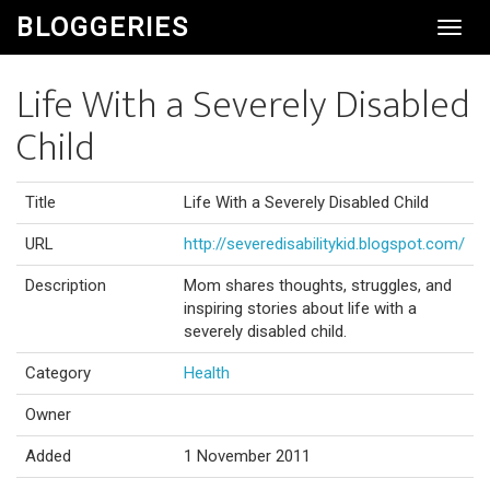
BLOGGERIES
Toggl
Navig
Life With a Severely Disabled
Child
Title
Life With a Severely Disabled Child
URL
http://severedisabilitykid.blogspot.com/
Description
Mom shares thoughts, struggles, and
inspiring stories about life with a
severely disabled child.
Category
Health
Owner
Added
1 November 2011