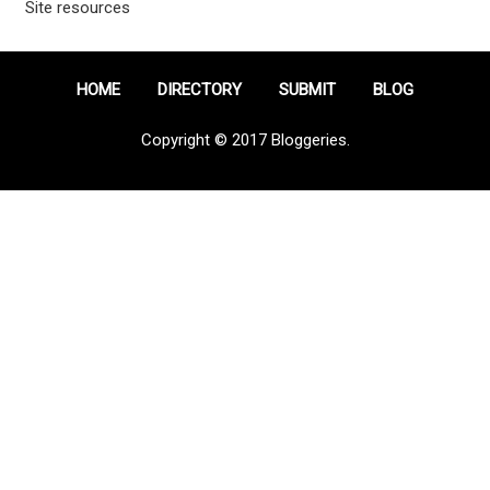
Site resources
HOME
DIRECTORY
SUBMIT
BLOG
Copyright © 2017 Bloggeries.