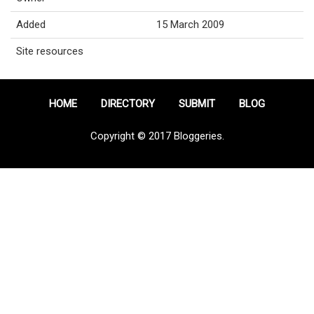
Added
15 March 2009
Site resources
HOME
DIRECTORY
SUBMIT
BLOG
Copyright © 2017 Bloggeries.