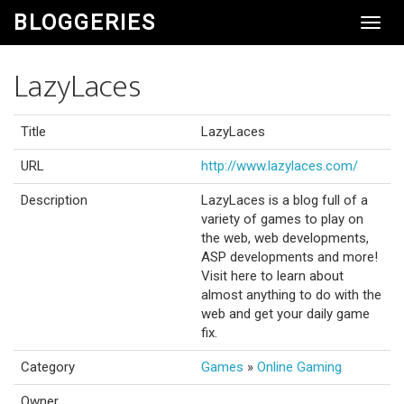
BLOGGERIES
Toggl
Navig
LazyLaces
Title
LazyLaces
URL
http://www.lazylaces.com/
Description
LazyLaces is a blog full of a
variety of games to play on
the web, web developments,
ASP developments and more!
Visit here to learn about
almost anything to do with the
web and get your daily game
fix.
Category
Games
»
Online Gaming
Owner