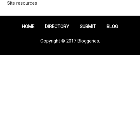
Site resources
HOME
DIRECTORY
SUBMIT
BLOG
Copyright © 2017 Bloggeries.