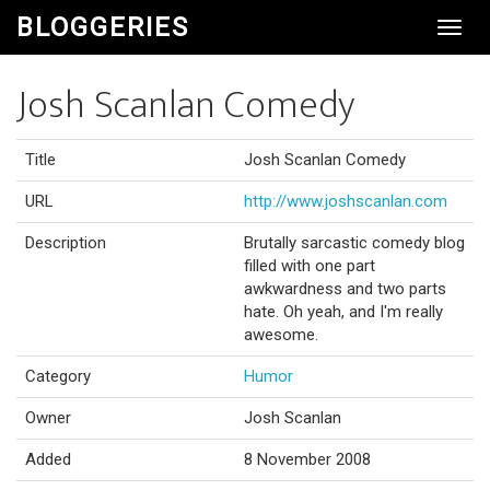
BLOGGERIES
Toggl
Navig
Josh Scanlan Comedy
Title
Josh Scanlan Comedy
URL
http://www.joshscanlan.com
Description
Brutally sarcastic comedy blog
filled with one part
awkwardness and two parts
hate. Oh yeah, and I'm really
awesome.
Category
Humor
Owner
Josh Scanlan
Added
8 November 2008