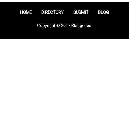
HOME
DIRECTORY
SUBMIT
BLOG
Copyright © 2017 Bloggeries.