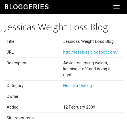
BLOGGERIES
Toggl
Navig
Jessicas Weight Loss Blog
Title
Jessicas Weight Loss Blog
URL
http://lessjess.blogspot.com/
Description
Advice on losing weight,
keeping it off and doing it
right!
Category
Health
»
Dieting
Owner
Added
12 February 2009
Site resources