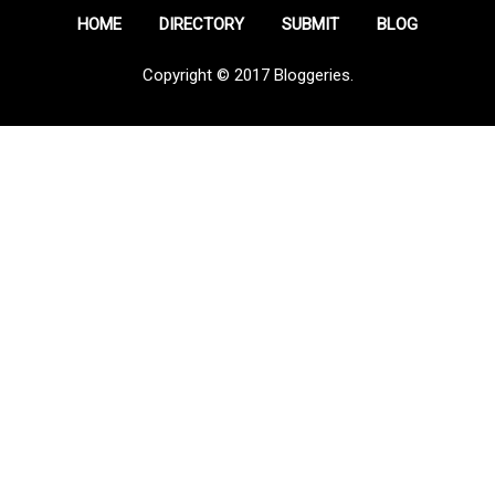
HOME
DIRECTORY
SUBMIT
BLOG
Copyright © 2017 Bloggeries.