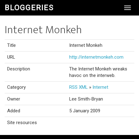
BLOGGERIES
Toggl
Navig
Internet Monkeh
Title
Internet Monkeh
URL
http://internetmonkeh.com
Description
The Internet Monkeh wreaks
havoc on the interweb.
Category
RSS XML
»
Internet
Owner
Lee Smith-Bryan
Added
5 January 2009
Site resources