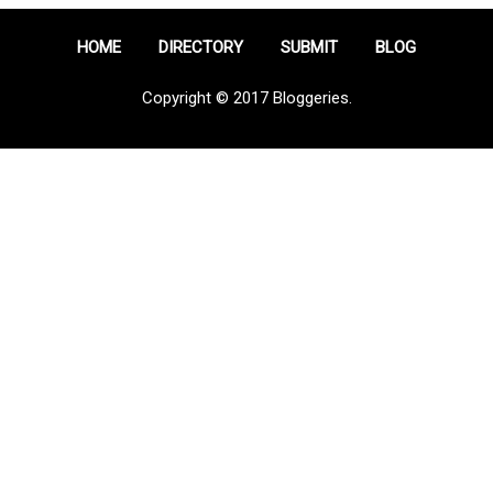
HOME
DIRECTORY
SUBMIT
BLOG
Copyright © 2017 Bloggeries.