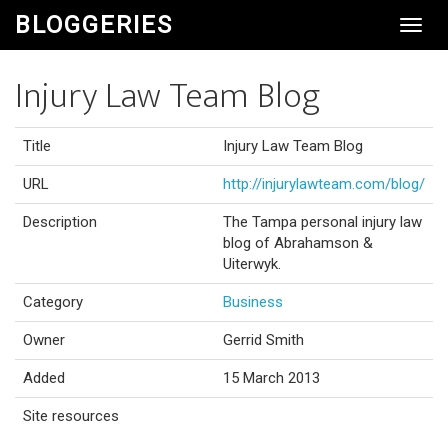
BLOGGERIES
Toggl
Navig
Injury Law Team Blog
Title
Injury Law Team Blog
URL
http://injurylawteam.com/blog/
Description
The Tampa personal injury law
blog of Abrahamson &
Uiterwyk.
Category
Business
Owner
Gerrid Smith
Added
15 March 2013
Site resources