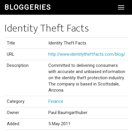
BLOGGERIES
Toggl
Navig
Identity Theft Facts
Title
Identity Theft Facts
URL
http://www.identitytheftfacts.com/blog/
Description
Committed to delivering consumers
with accurate and unbiased information
on the identity theft protection industry.
The company is based in Scottsdale,
Arizona.
Category
Finance
Owner
Paul Baumgarthuber
Added
5 May 2011