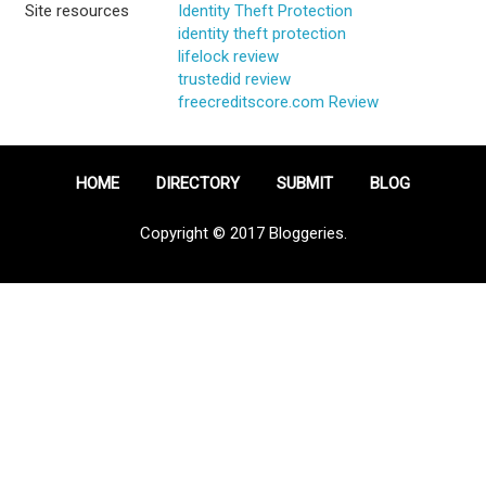
Site resources
Identity Theft Protection
identity theft protection
lifelock review
trustedid review
freecreditscore.com Review
HOME
DIRECTORY
SUBMIT
BLOG
Copyright © 2017 Bloggeries.