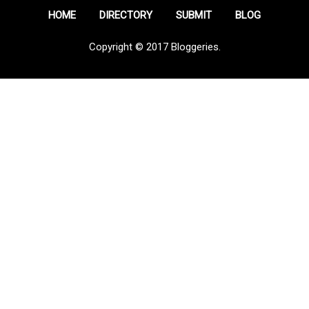
HOME
DIRECTORY
SUBMIT
BLOG
Copyright © 2017 Bloggeries.