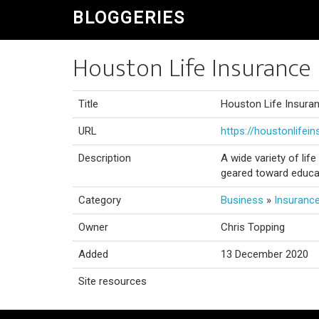
BLOGGERIES
Houston Life Insurance 
Title
Houston Life Insura
URL
https://houstonlifei
Description
A wide variety of lif
geared toward educa
Category
Business
»
Insuranc
Owner
Chris Topping
Added
13 December 2020
Site resources