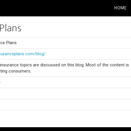
HOME
Plans
nce Plans
nsuranceplans.com/blog/
e insurance topics are discussed on this blog. Most of the content is
ting consumers.
e