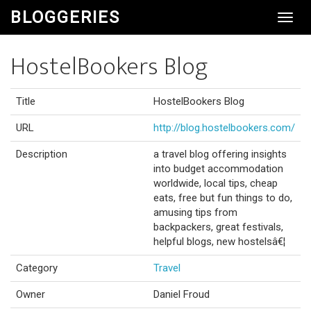
BLOGGERIES
Toggl
Navig
HostelBookers Blog
Title
HostelBookers Blog
URL
http://blog.hostelbookers.com/
Description
a travel blog offering insights
into budget accommodation
worldwide, local tips, cheap
eats, free but fun things to do,
amusing tips from
backpackers, great festivals,
helpful blogs, new hostelsâ€¦
Category
Travel
Owner
Daniel Froud