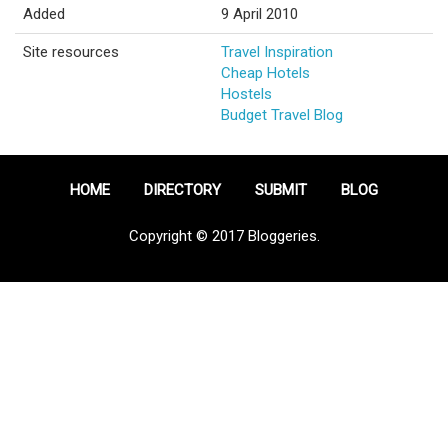
Added
9 April 2010
Site resources
Travel Inspiration
Cheap Hotels
Hostels
Budget Travel Blog
HOME
DIRECTORY
SUBMIT
BLOG
Copyright © 2017 Bloggeries.