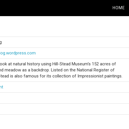
HOME
g
blog.wordpress.com
look at natural history using Hill-Stead Museum's 152 acres of
d meadow as a backdrop. Listed on the National Register of
-Stead is also famous for its collection of Impressionist paintings.
nt