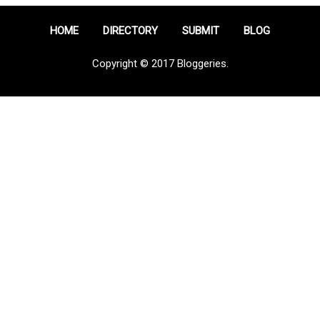
HOME
DIRECTORY
SUBMIT
BLOG
Copyright © 2017 Bloggeries.