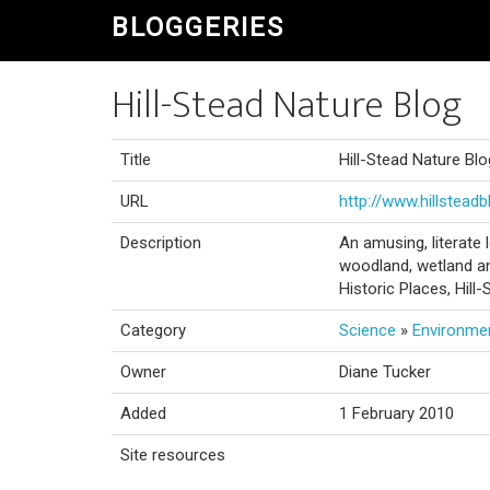
BLOGGERIES
Hill-Stead Nature Blog
Title
Hill-Stead Nature Blo
URL
http://www.hillstead
Description
An amusing, literate 
woodland, wetland an
Historic Places, Hill
Category
Science
»
Environme
Owner
Diane Tucker
Added
1 February 2010
Site resources